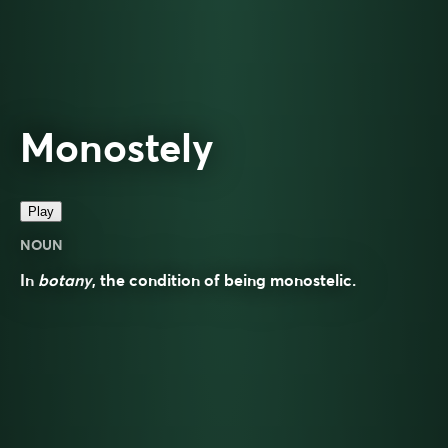
Monostely
Play
NOUN
In
botany
, the condition of being monostelic.