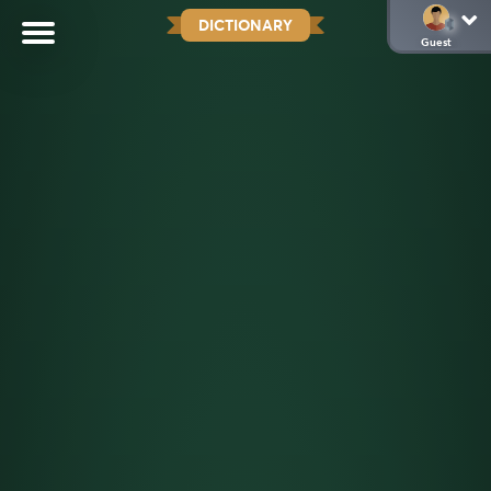
DICTIONARY
Guest