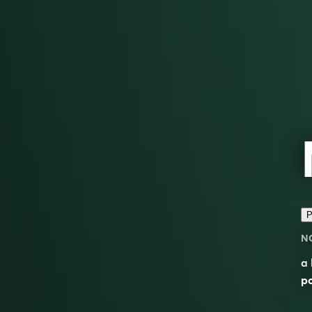
P
N
a
po