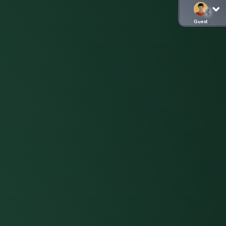
Guest