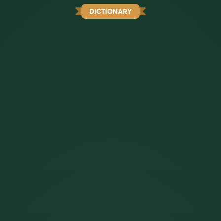
DICTIONARY