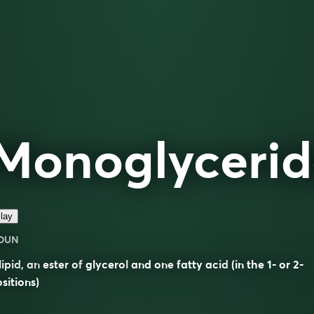
Monoglycerid
lay
OUN
lipid
, an
ester
of
glycerol
and one
fatty acid
(in the 1- or 2-
sitions)