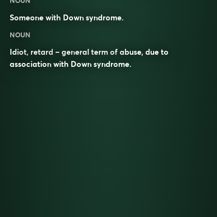
NOUN
Someone with
Down syndrome
.
NOUN
Idiot,
retard
– general term of abuse, due to
association with Down syndrome.