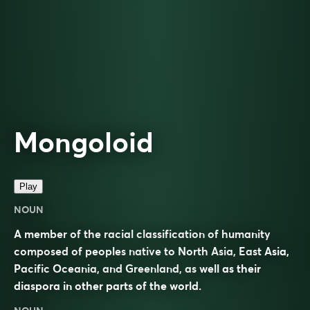
Mongoloid
Play
NOUN
A member of the racial classification of humanity
composed of peoples native to North Asia, East Asia,
Pacific Oceania, and Greenland, as well as their
diaspora in other parts of the world.