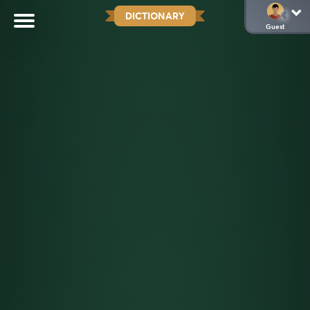
DICTIONARY
Guest