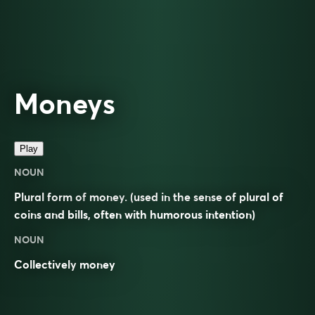
Moneys
Play
NOUN
Plural form of
money
. (used in the sense of plural of
coins and bills, often with humorous intention)
NOUN
Collectively
money