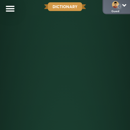
DICTIONARY
Guest