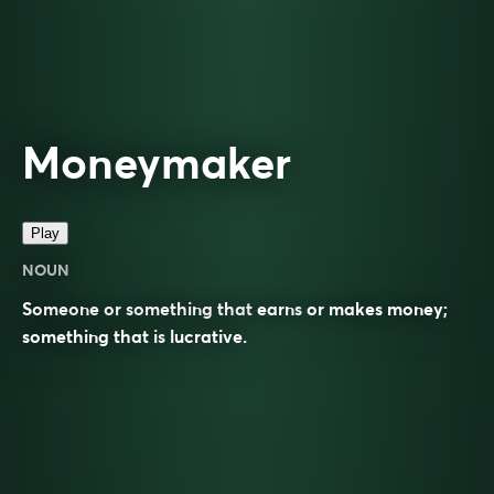
Moneymaker
Play
NOUN
Someone or something that
earns
or makes money;
something that is
lucrative
.