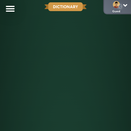
DICTIONARY
Guest