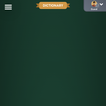
DICTIONARY
Guest