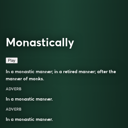
Monastically
Play
In a monastic manner; in a retired manner; after the
manner of monks.
ADVERB
In a monastic manner.
ADVERB
In a
monastic
manner.