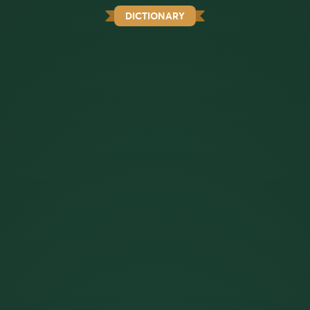
DICTIONARY