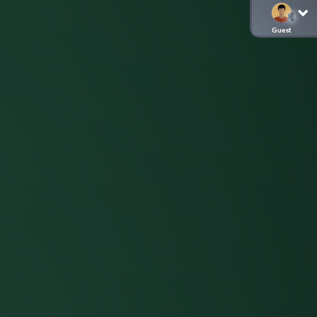
Guest