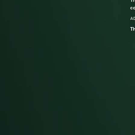
co
A
Th