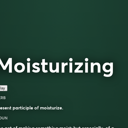
Moisturizing
lay
ERB
esent participle of
moisturize
.
OUN
he act of making something
moist
; but especially, of a