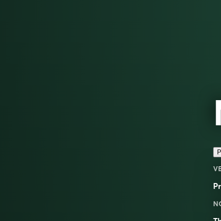
P
V
Pr
N
T