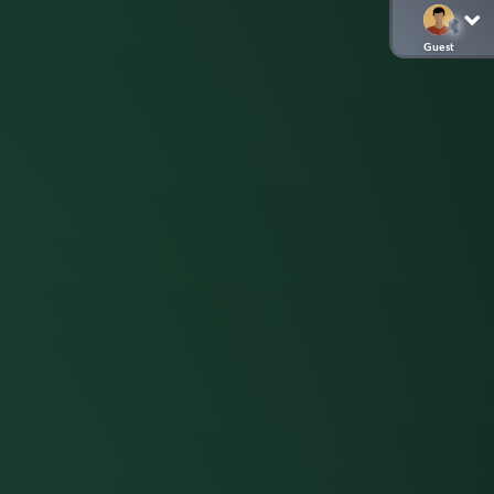
Guest