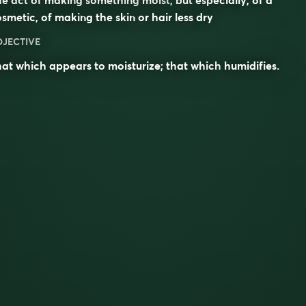
smetic, of making the skin or hair less dry
DJECTIVE
at which appears to moisturize; that which
humidifies
.