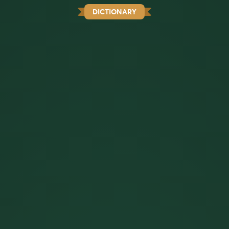
DICTIONARY