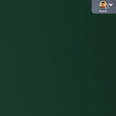
Guest