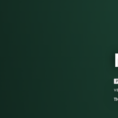
P
V
Th