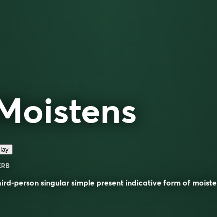
Moistens
lay
ERB
ird-person singular simple present indicative form of
moiste