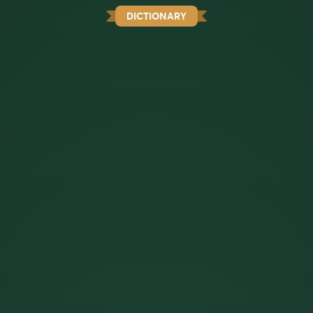
DICTIONARY