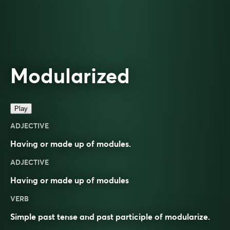
Modularized
Play
ADJECTIVE
Having or made up of modules.
ADJECTIVE
Having or made up of
modules
VERB
Simple past tense and past participle of
modularize
.