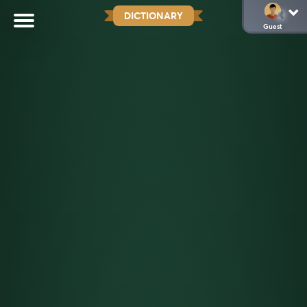
DICTIONARY
Guest