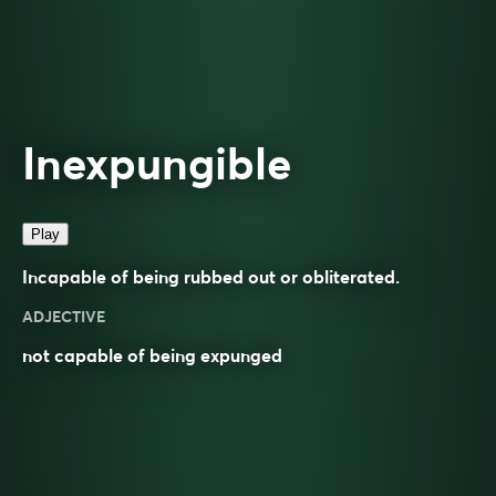
Inexpungible
Play
Incapable of being rubbed out or obliterated.
ADJECTIVE
not capable of being expunged