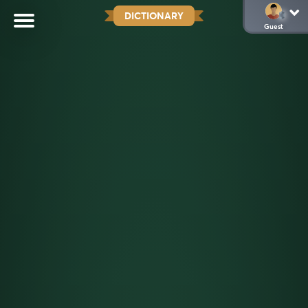
DICTIONARY
Guest