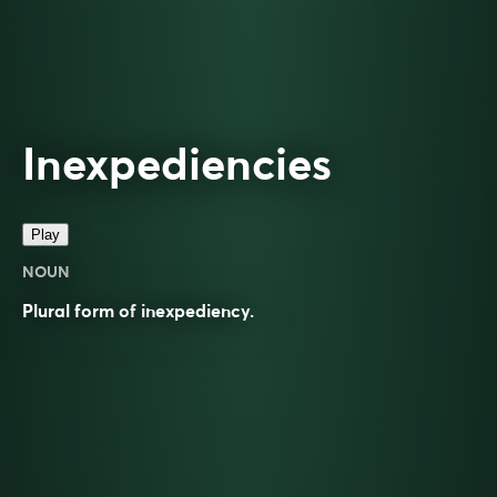
Inexpediencies
Play
NOUN
Plural form of
inexpediency
.