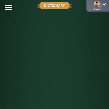
DICTIONARY
Guest