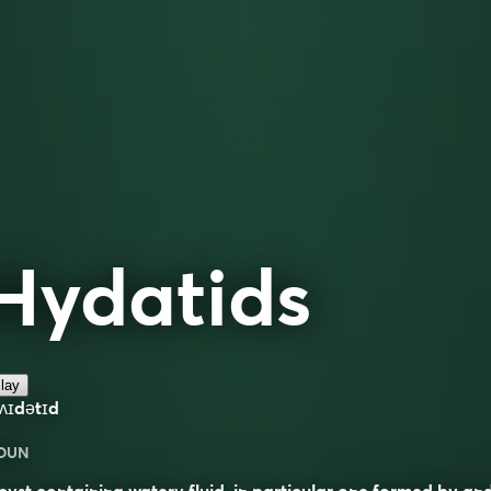
Hydatids
lay
ʌɪdətɪd
OUN