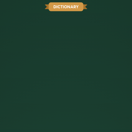
DICTIONARY