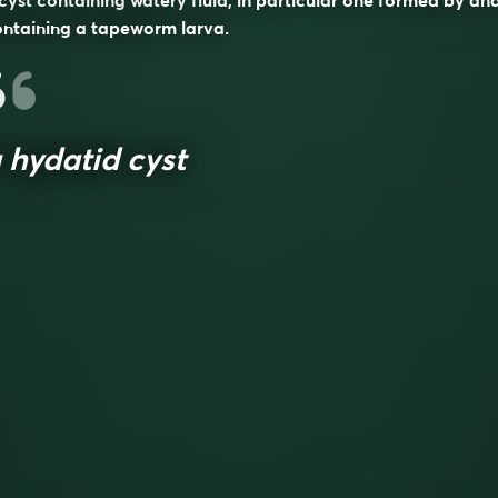
cyst containing watery fluid, in particular one formed by an
ntaining a tapeworm larva.
 hydatid cyst