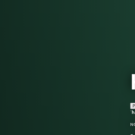
P
ˈh
N