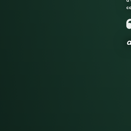
a 
co
a