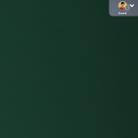
Guest