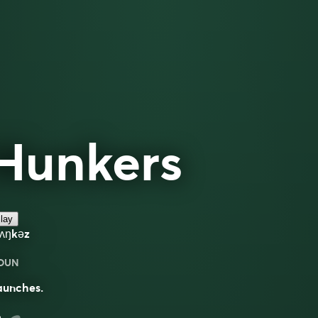
Hunkers
lay
hʌŋkəz
OUN
aunches.