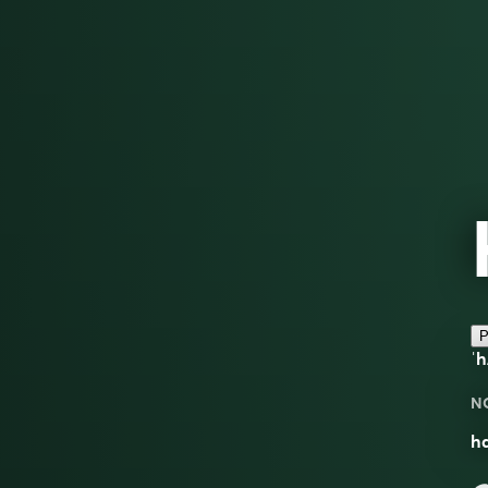
P
ˈ
N
h