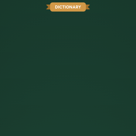
DICTIONARY