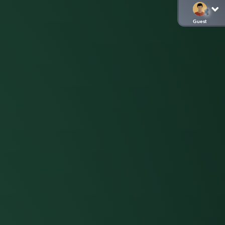
Guest