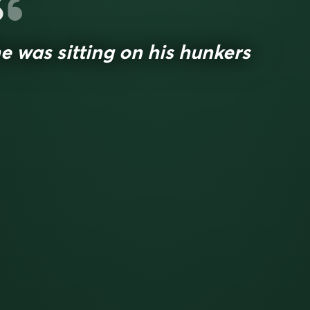
e was sitting on his hunkers