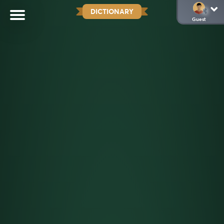
DICTIONARY
Guest