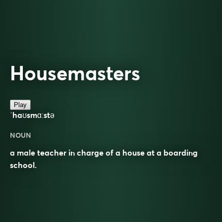
Housemasters
Play
ˈhaʊsmɑːstə
NOUN
a male teacher in charge of a house at a boarding
school.