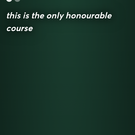
this is the only honourable
course