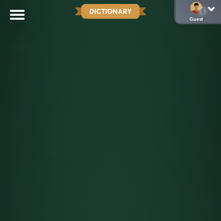
DICTIONARY
Guest