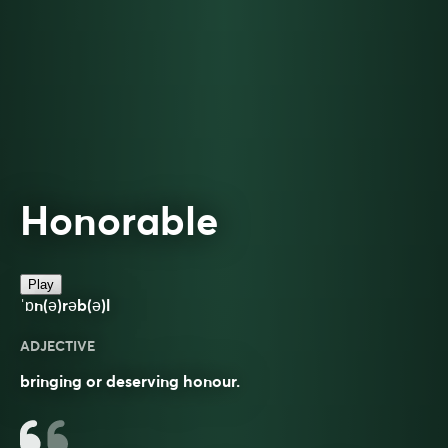
Honorable
Play
ˈɒn(ə)rəb(ə)l
ADJECTIVE
bringing or deserving honour.