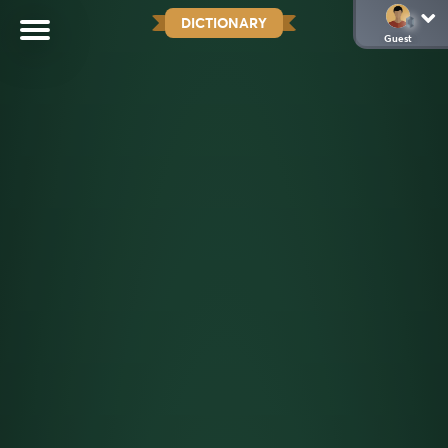
DICTIONARY
Guest