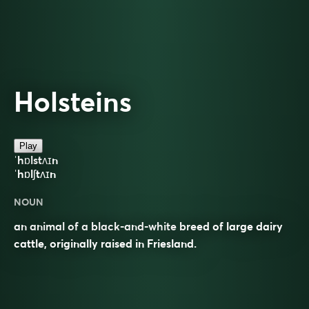
Holsteins
Play
ˈhɒlstʌɪn
ˈhɒlʃtʌɪn
NOUN
an animal of a black-and-white breed of large dairy
cattle, originally raised in Friesland.