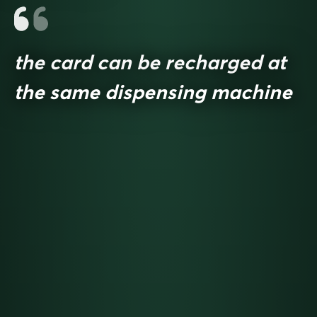
the card can be recharged at
the same dispensing machine