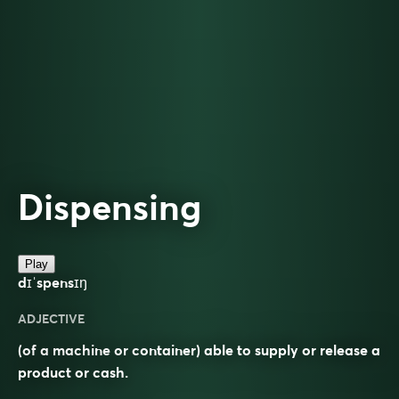
Dispensing
Play
dɪˈspensɪŋ
ADJECTIVE
(of a machine or container) able to supply or release a
product or cash.