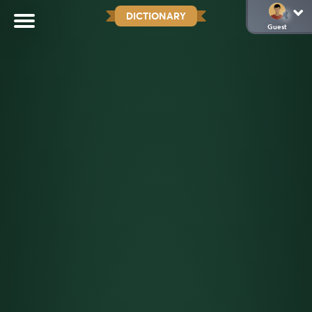
DICTIONARY
Guest