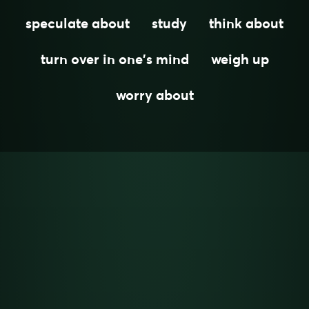
speculate about
study
think about
turn over in one's mind
weigh up
worry about