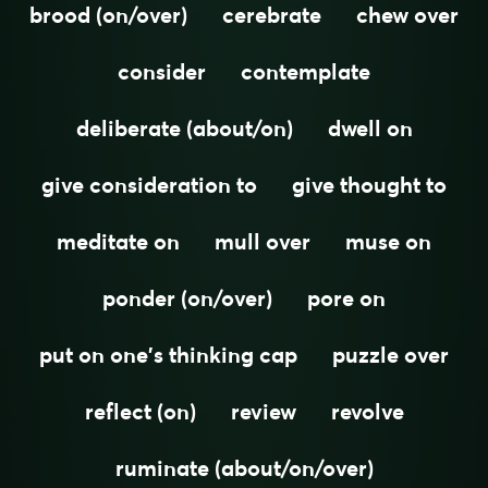
brood (on/over)
cerebrate
chew over
consider
contemplate
deliberate (about/on)
dwell on
give consideration to
give thought to
meditate on
mull over
muse on
ponder (on/over)
pore on
put on one's thinking cap
puzzle over
reflect (on)
review
revolve
ruminate (about/on/over)