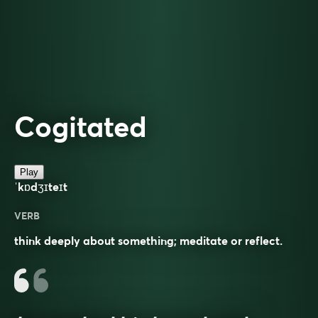
Cogitated
Play
ˈkɒdʒɪteɪt
VERB
think deeply about something; meditate or reflect.