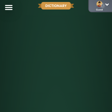
DICTIONARY
Guest