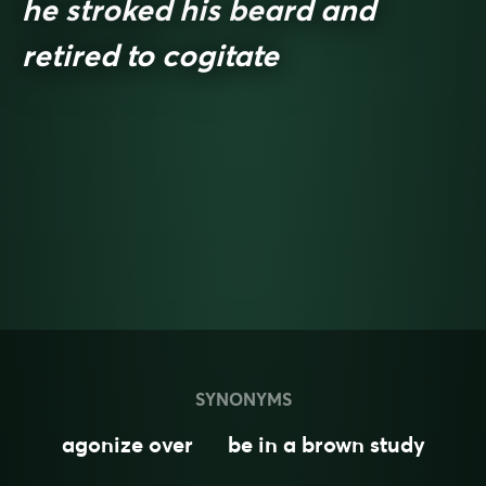
he stroked his beard and
retired to cogitate
SYNONYMS
agonize over
be in a brown study