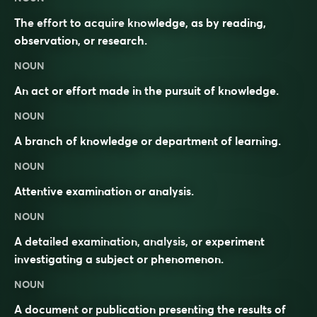
The effort to acquire knowledge, as by reading,
observation, or research.
NOUN
An act or effort made in the pursuit of knowledge.
NOUN
A branch of knowledge or department of learning.
NOUN
Attentive examination or analysis.
NOUN
A detailed examination, analysis, or experiment
investigating a subject or phenomenon.
NOUN
A document or publication presenting the results of