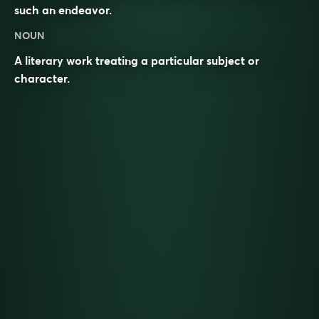
such an endeavor.
NOUN
A literary work treating a particular subject or
character.