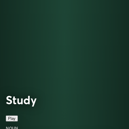
Study
Play
NOUN