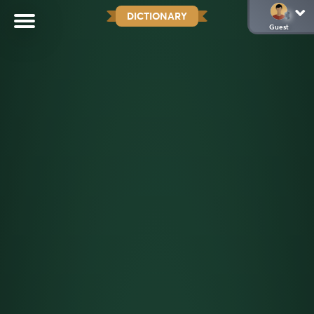
DICTIONARY
Guest