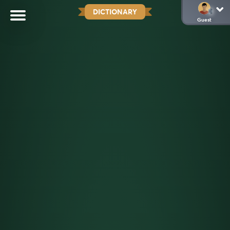
DICTIONARY
Guest