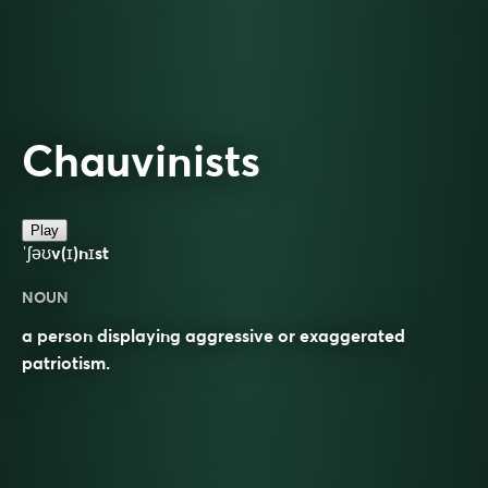
Chauvinists
Play
ˈʃəʊv(ɪ)nɪst
NOUN
a person displaying aggressive or exaggerated
patriotism.