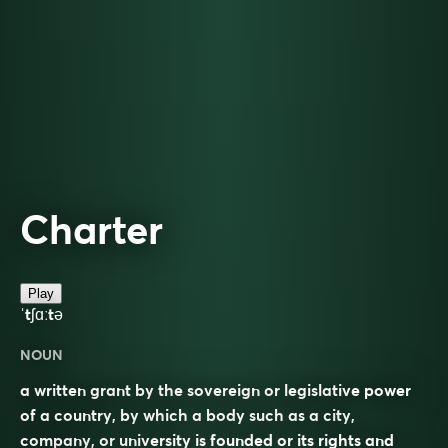
Charter
Play
ˈtʃɑːtə
NOUN
a written grant by the sovereign or legislative power
of a country, by which a body such as a city,
company, or university is founded or its rights and