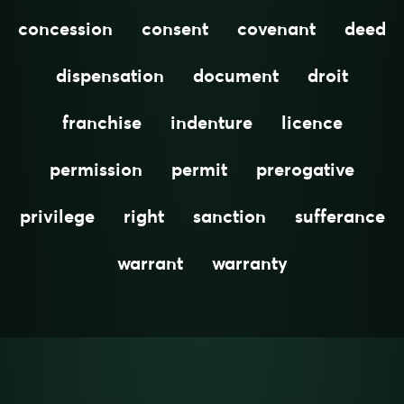
concession
consent
covenant
deed
dispensation
document
droit
franchise
indenture
licence
permission
permit
prerogative
privilege
right
sanction
sufferance
warrant
warranty