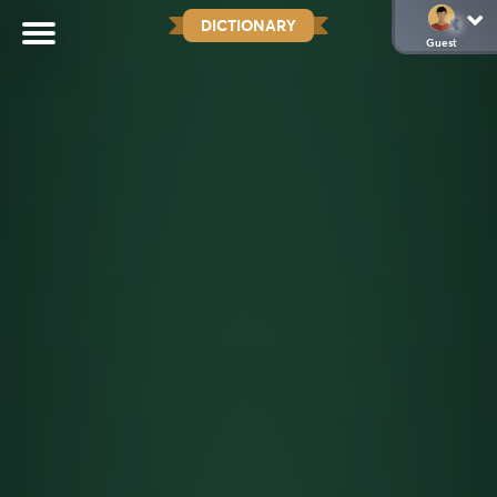
DICTIONARY
Guest