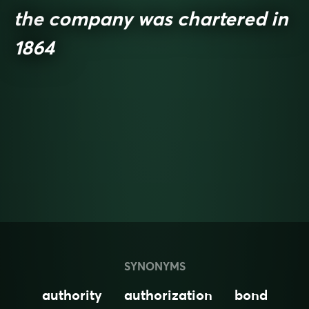
the company was chartered in
1864
SYNONYMS
authority
authorization
bond