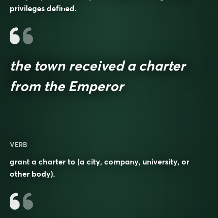
privileges defined.
the town received a charter
from the Emperor
VERB
grant a charter to (a city, company, university, or
other body).