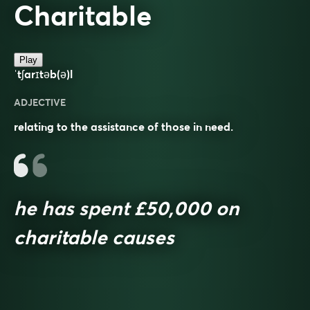
Charitable
Play
ˈtʃarɪtəb(ə)l
ADJECTIVE
relating to the assistance of those in need.
he has spent £50,000 on
charitable causes