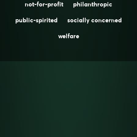
not-for-profit
philanthropic
public-spirited
socially concerned
welfare