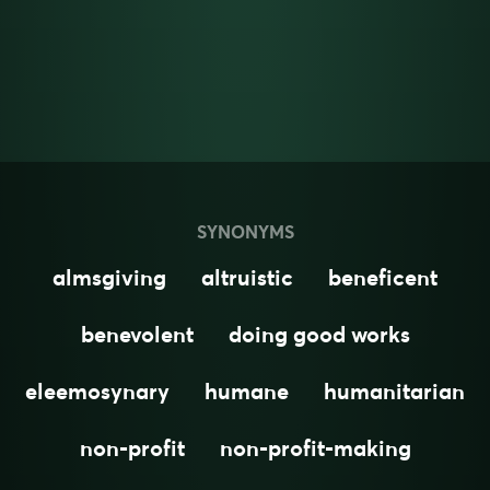
SYNONYMS
almsgiving
altruistic
beneficent
benevolent
doing good works
eleemosynary
humane
humanitarian
non-profit
non-profit-making