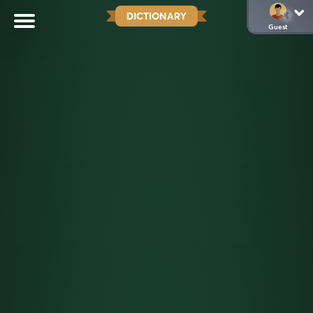
DICTIONARY
Guest