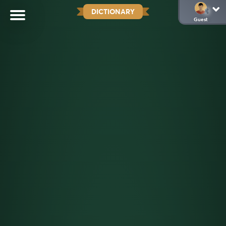
DICTIONARY
Guest