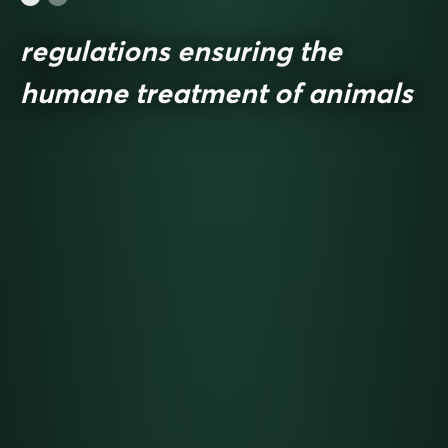
regulations ensuring the
humane treatment of animals