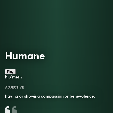
Humane
Play
hjʊˈmeɪn
ADJECTIVE
having or showing compassion or benevolence.