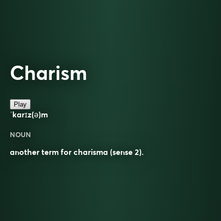
Charism
Play
ˈkarɪz(ə)m
NOUN
another term for charisma (sense 2).