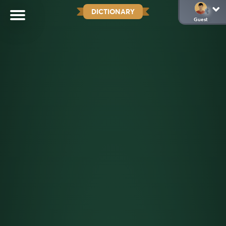
DICTIONARY
Guest