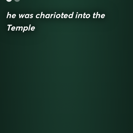
he was charioted into the
Temple