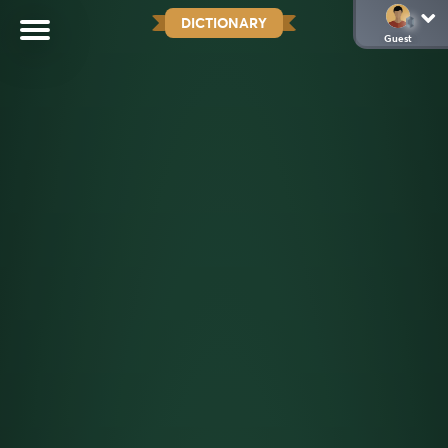
DICTIONARY
Guest