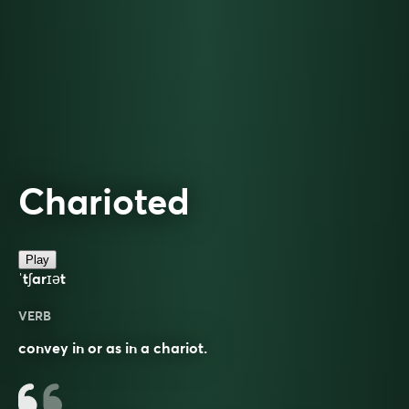
Charioted
Play
ˈtʃarɪət
VERB
convey in or as in a chariot.