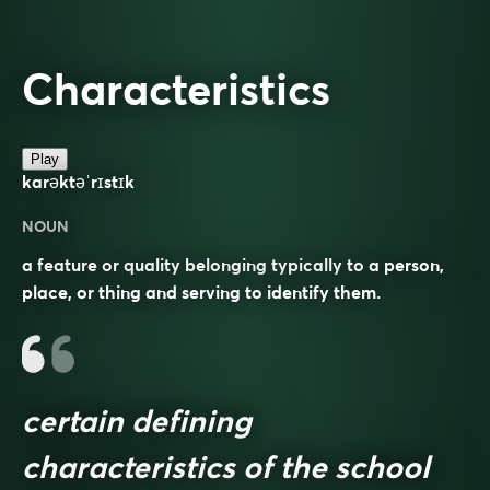
Characteristics
Play
karəktəˈrɪstɪk
NOUN
a feature or quality belonging typically to a person,
place, or thing and serving to identify them.
certain defining
characteristics of the school