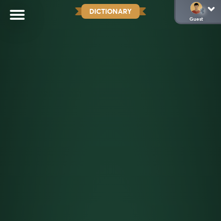
DICTIONARY
Guest