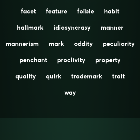
facet
feature
foible
habit
hallmark
idiosyncrasy
manner
mannerism
mark
oddity
peculiarity
penchant
proclivity
property
quality
quirk
trademark
trait
way