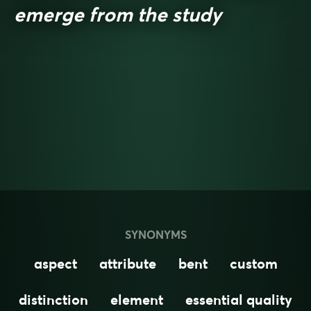
emerge from the study
SYNONYMS
aspect
attribute
bent
custom
distinction
element
essential quality