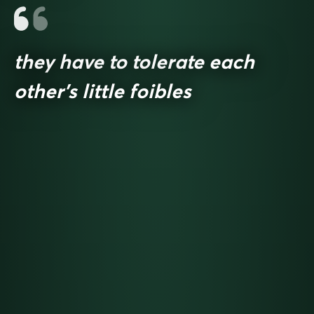
they have to tolerate each
other’s little foibles