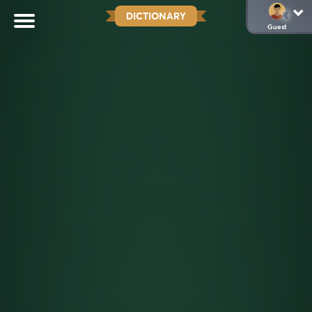
DICTIONARY
Guest