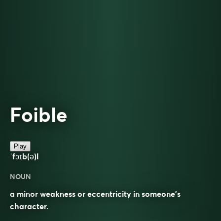
Foible
Play
ˈfɔɪb(ə)l
NOUN
a minor weakness or eccentricity in someone’s
character.