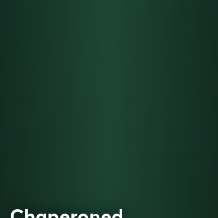
Chaperoned