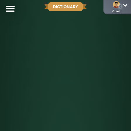
DICTIONARY
Guest