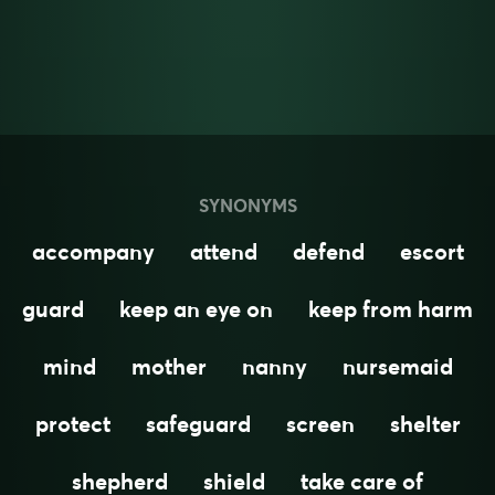
SYNONYMS
accompany
attend
defend
escort
guard
keep an eye on
keep from harm
mind
mother
nanny
nursemaid
protect
safeguard
screen
shelter
shepherd
shield
take care of