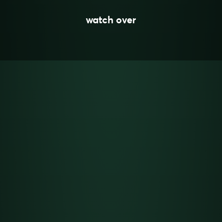
watch over