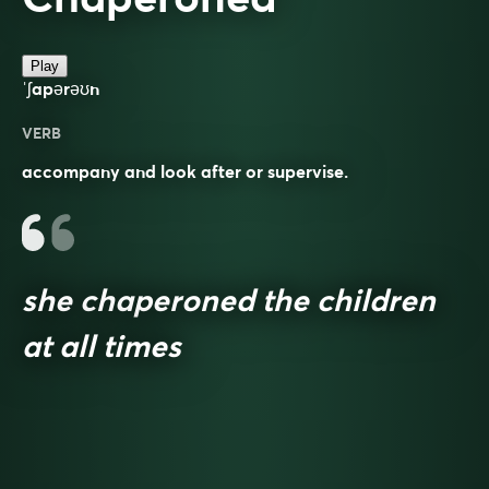
Play
ˈʃapərəʊn
VERB
accompany and look after or supervise.
she chaperoned the children
at all times