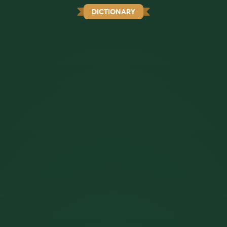
DICTIONARY