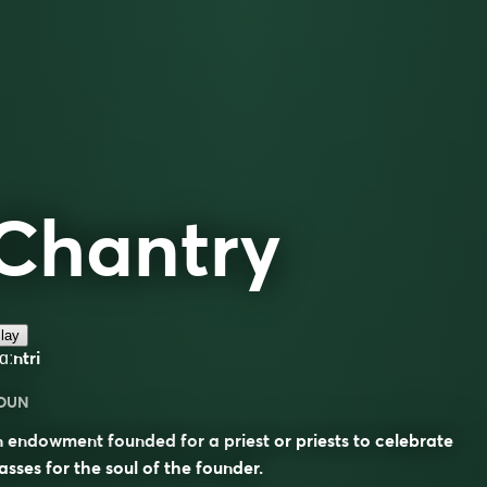
Chantry
lay
ʃɑːntri
OUN
 endowment founded for a priest or priests to celebrate
sses for the soul of the founder.