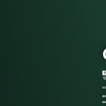
P
ˈt
N
an
ma