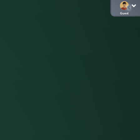
Guest