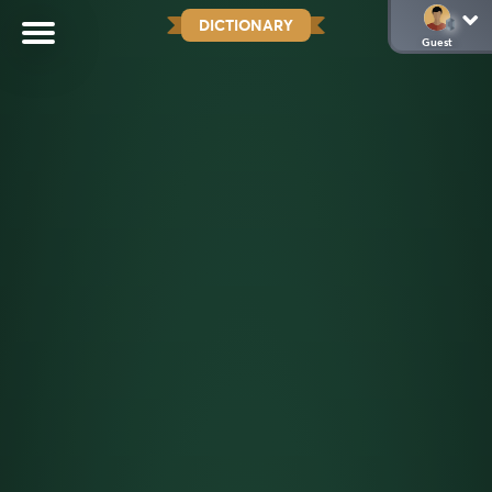
DICTIONARY
Guest