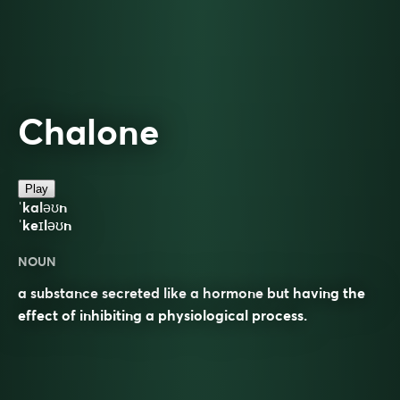
Chalone
Play
ˈkaləʊn
ˈkeɪləʊn
NOUN
a substance secreted like a hormone but having the
effect of inhibiting a physiological process.