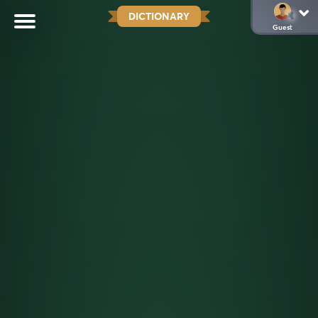
DICTIONARY
Guest