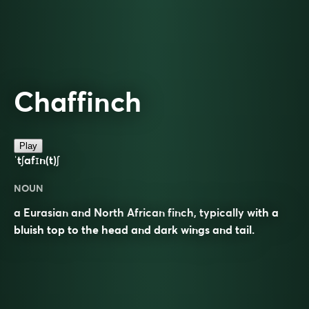
Chaffinch
Play
ˈtʃafɪn(t)ʃ
NOUN
a Eurasian and North African finch, typically with a
bluish top to the head and dark wings and tail.