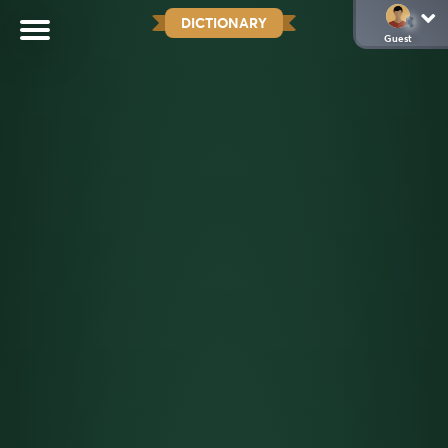
DICTIONARY
Guest