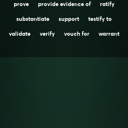
prove
provide evidence of
ratify
substantiate
support
testify to
validate
verify
vouch for
warrant