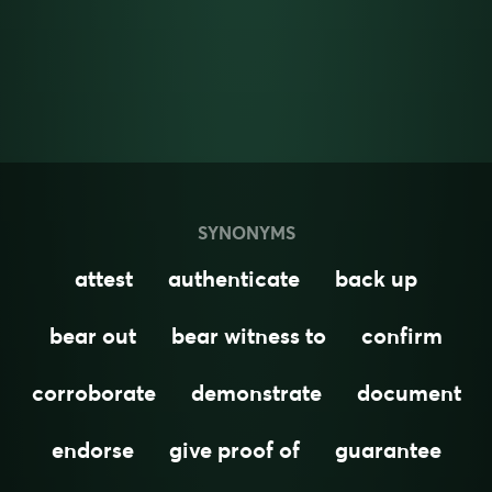
SYNONYMS
attest
authenticate
back up
bear out
bear witness to
confirm
corroborate
demonstrate
document
endorse
give proof of
guarantee