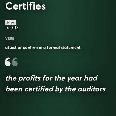
Certifies
Play
ˈsəːtɪfʌɪ
VERB
attest or confirm in a formal statement.
the profits for the year had
been certified by the auditors