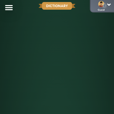
DICTIONARY
Guest