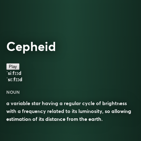
Cepheid
Play
ˈsiːfɪɪd
ˈsɛːfɪɪd
NOUN
a variable star having a regular cycle of brightness
with a frequency related to its luminosity, so allowing
estimation of its distance from the earth.