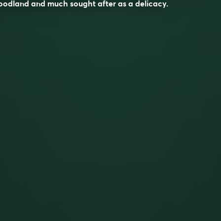
odland and much sought after as a delicacy.