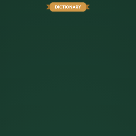
DICTIONARY