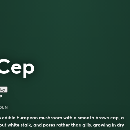
Cep
lay
p
OUN
n edible European mushroom with a smooth brown cap, a
out white stalk, and pores rather than gills, growing in dry