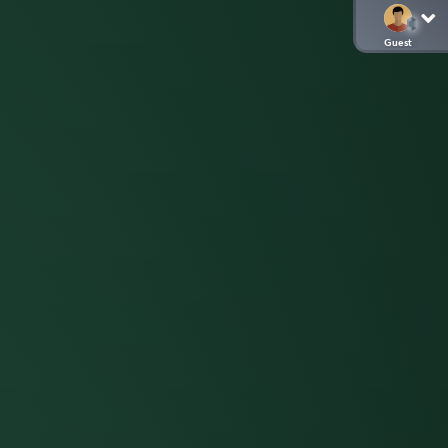
Guest