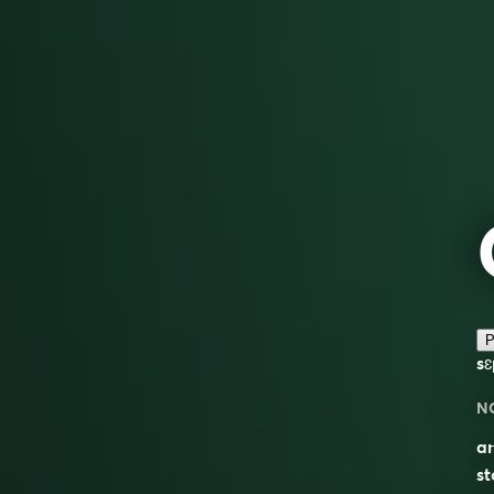
P
sɛ
N
a
st