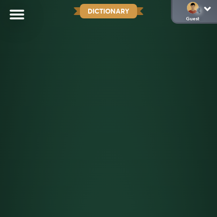
DICTIONARY
Guest