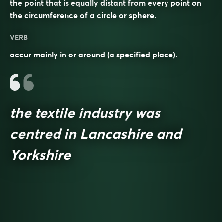
the point that is equally distant from every point on
the circumference of a circle or sphere.
VERB
occur mainly in or around (a specified place).
the textile industry was
centred in Lancashire and
Yorkshire