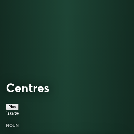
Centres
Play
ˈsɛntə
NOUN