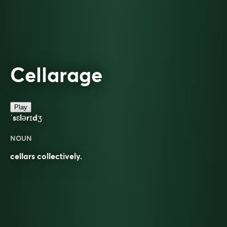
Cellarage
Play
ˈsɛlərɪdʒ
NOUN
cellars collectively.