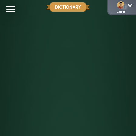
DICTIONARY
Guest