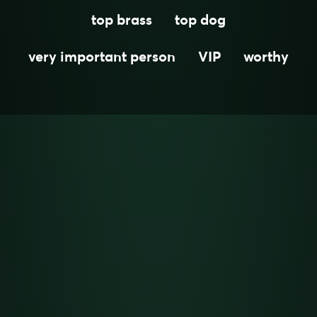
top brass
top dog
very important person
VIP
worthy