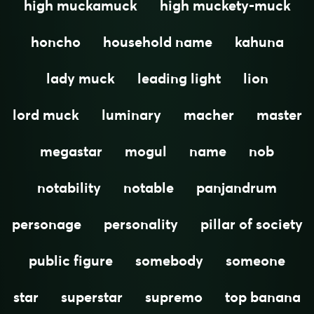
high muckamuck
high muckety-muck
honcho
household name
kahuna
lady muck
leading light
lion
lord muck
luminary
macher
master
megastar
mogul
name
nob
notability
notable
panjandrum
personage
personality
pillar of society
public figure
somebody
someone
star
superstar
supremo
top banana