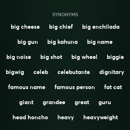
SYNONYMS
big cheese
big chief
big enchilada
big gun
big kahuna
big name
big noise
big shot
big wheel
biggie
bigwig
celeb
celebutante
dignitary
famous name
famous person
fat cat
giant
grandee
great
guru
head honcho
heavy
heavyweight