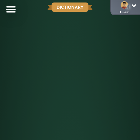
DICTIONARY
Guest