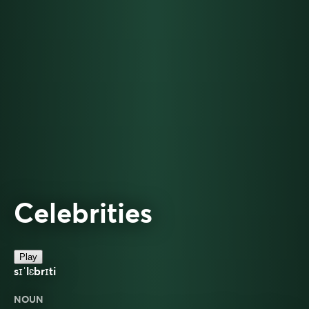
Celebrities
Play
sɪˈlɛbrɪti
NOUN