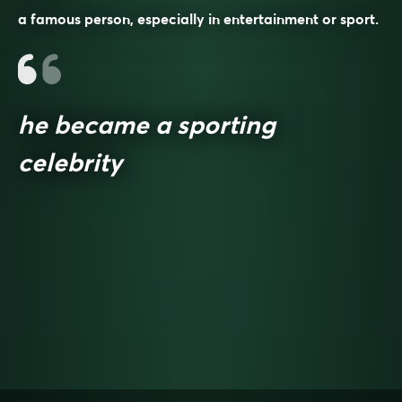
a famous person, especially in entertainment or sport.
he became a sporting
celebrity