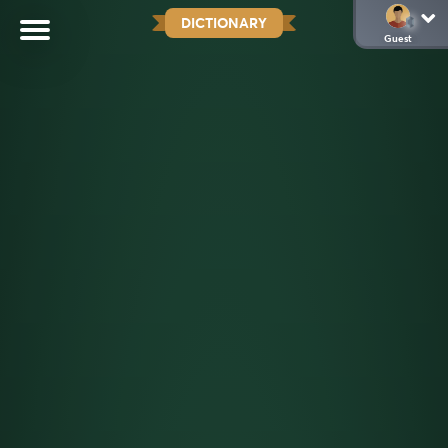
DICTIONARY
Guest