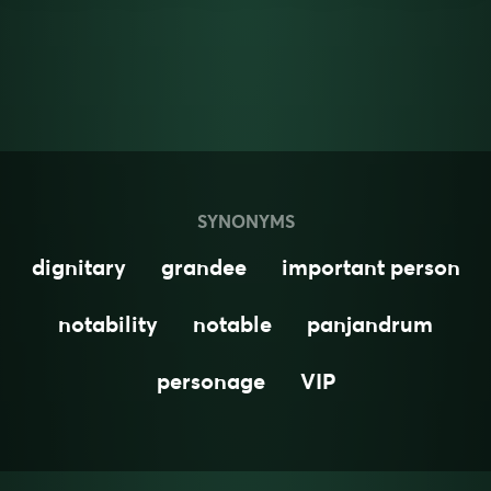
SYNONYMS
dignitary
grandee
important person
notability
notable
panjandrum
personage
VIP