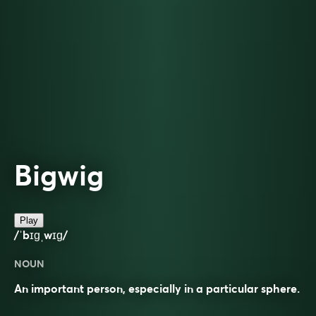
Bigwig
Play
/ˈbɪɡˌwɪɡ/
NOUN
An important person, especially in a particular sphere.