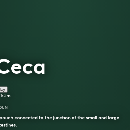
Ceca
lay
iːkəm
OUN
pouch connected to the junction of the small and large
testines.