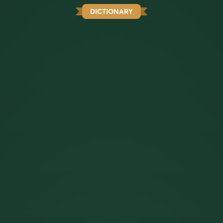
DICTIONARY