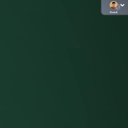
Guest