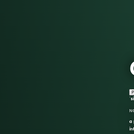
P
ˈs
N
a 
in