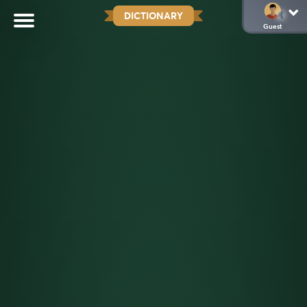
DICTIONARY
Guest