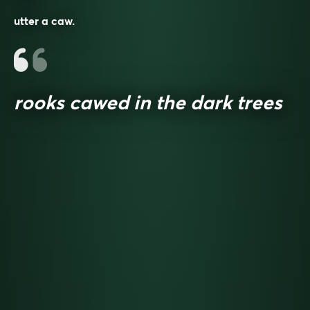
utter a caw.
rooks cawed in the dark trees