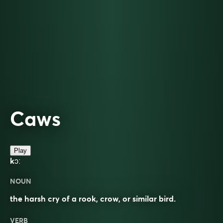
Caws
Play
kɔː
NOUN
the harsh cry of a rook, crow, or similar bird.
VERB