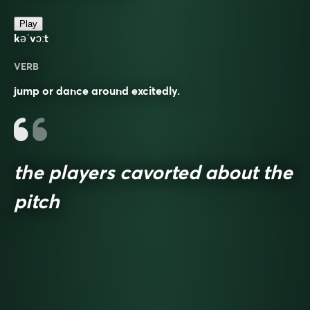
Play
kəˈvɔːt
VERB
jump or dance around excitedly.
the players cavorted about the
pitch