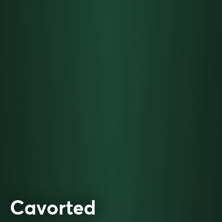
Cavorted