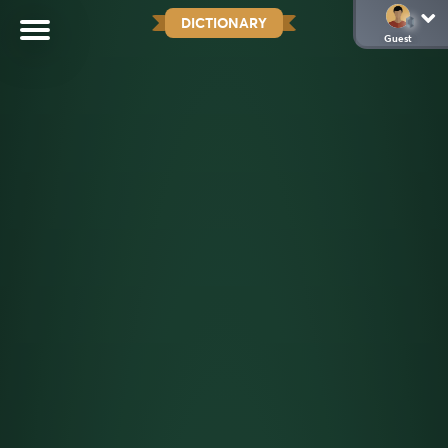
DICTIONARY
Guest