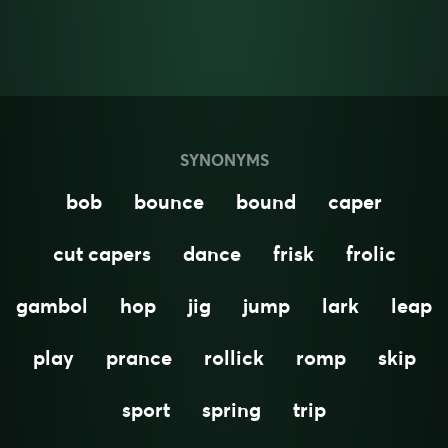
SYNONYMS
bob
bounce
bound
caper
cut capers
dance
frisk
frolic
gambol
hop
jig
jump
lark
leap
play
prance
rollick
romp
skip
sport
spring
trip