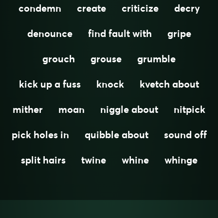
condemn
create
criticize
decry
denounce
find fault with
gripe
grouch
grouse
grumble
kick up a fuss
knock
kvetch about
mither
moan
niggle about
nitpick
pick holes in
quibble about
sound off
split hairs
twine
whine
whinge