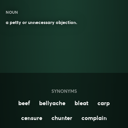
NOUN
a petty or unnecessary objection.
SYNONYMS
beef
bellyache
bleat
carp
censure
chunter
complain