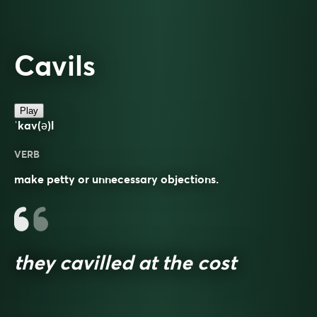
Cavils
Play
ˈkav(ə)l
VERB
make petty or unnecessary objections.
they cavilled at the cost