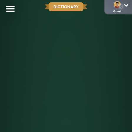
DICTIONARY
Guest