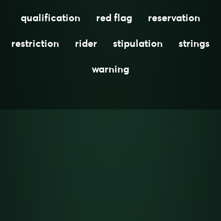
qualification
red flag
reservation
restriction
rider
stipulation
strings
warning