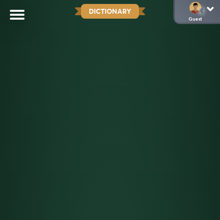
DICTIONARY
Guest