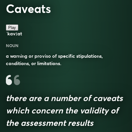
Caveats
Play
ˈkavɪat
NOUN
a warning or proviso of specific stipulations,
conditions, or limitations.
there are a number of caveats
which concern the validity of
the assessment results