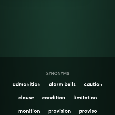
SYNONYMS
admonition
alarm bells
caution
clause
condition
limitation
monition
provision
proviso