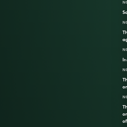
N
So
N
Th
ag
N
I
N
Th
or
N
Th
or
of