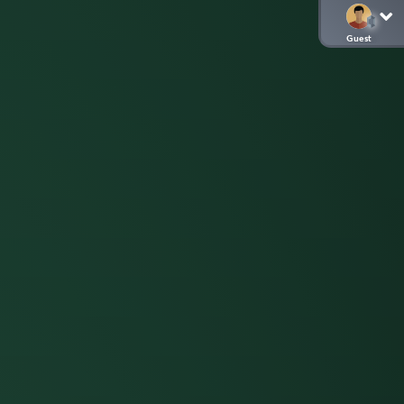
Guest