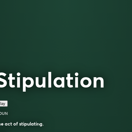
Stipulation
lay
OUN
e act of stipulating.