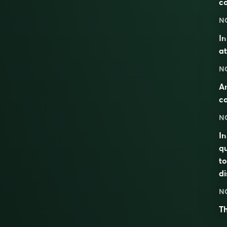
c
N
I
at
N
An
co
N
In
qu
to
di
N
Th