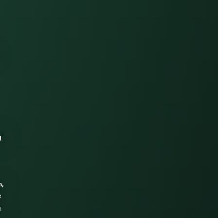
g
n,
s
a