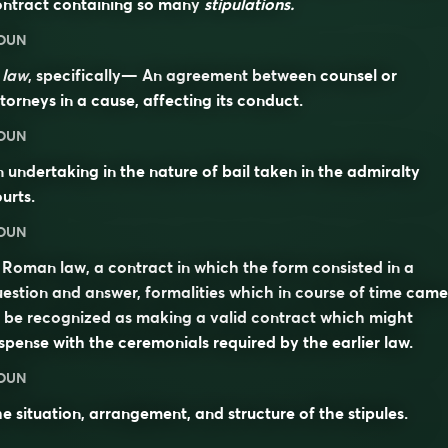
ontract containing so many
stipulations.
OUN
n
law
, specifically— An agreement between counsel or
torneys in a cause, affecting its conduct.
OUN
 undertaking in the nature of bail taken in the admiralty
urts.
OUN
 Roman law, a contract in which the form consisted in a
estion and answer, formalities which in course of time came
 be recognized as making a valid contract which might
spense with the ceremonials required by the earlier law.
OUN
e situation, arrangement, and structure of the stipules.