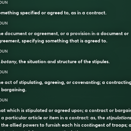
OUN
mething specified or agreed to, as in a contract.
OUN
e document or agreement, or a provision in a document or
reement, specifying something that is agreed to.
OUN
n
botany
, the situation and structure of the stipules.
OUN
e act of stipulating, agreeing, or covenanting; a contractin
 bargaining.
OUN
at which is stipulated or agreed upon; a contract or bargai
 a particular article or item in a contract: as, the
stipulation
 the allied powers to furnish each his contingent of troops; 