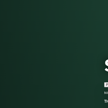
P
N
Th