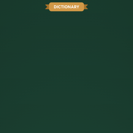
DICTIONARY