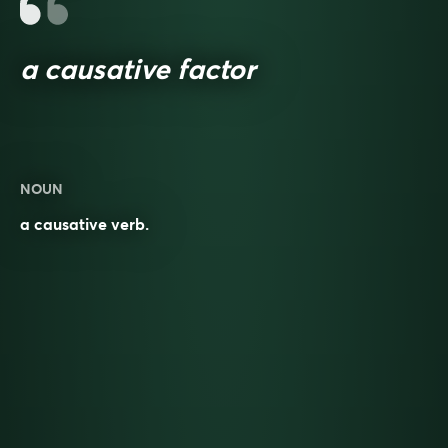
a causative factor
NOUN
a causative verb.