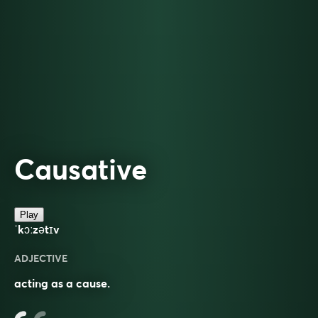
Causative
Play
ˈkɔːzətɪv
ADJECTIVE
acting as a cause.