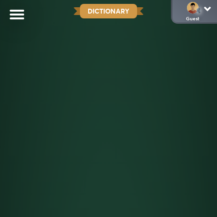
DICTIONARY
Guest