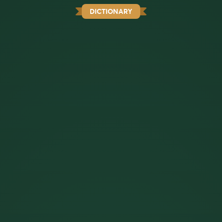
DICTIONARY