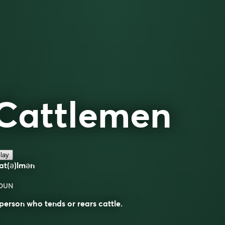
Cattlemen
lay
at(ə)lmən
OUN
person who tends or rears cattle.