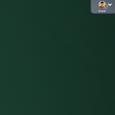
Guest