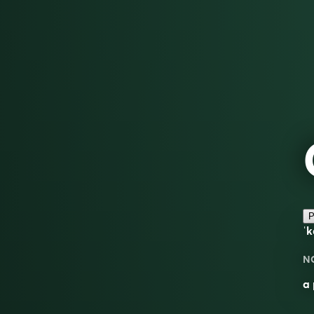
P
ˈk
N
a 