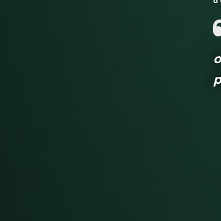
a 
o
p