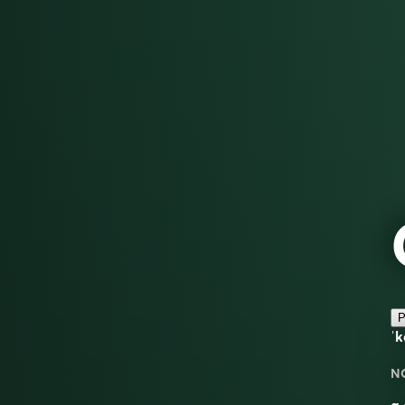
P
ˈk
N