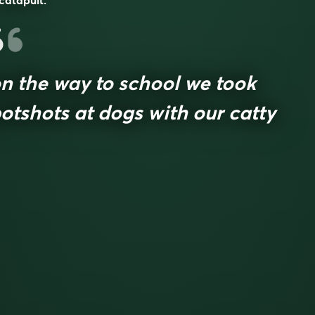
catapult.
n the way to school we took
otshots at dogs with our catty