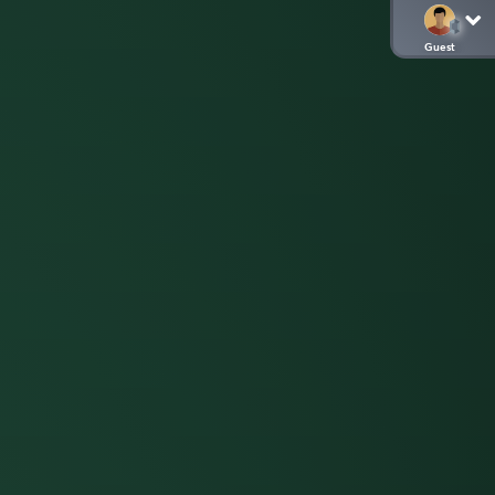
Guest