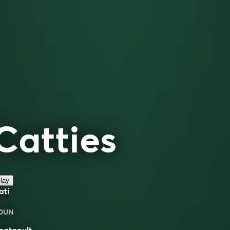
Catties
lay
ati
OUN