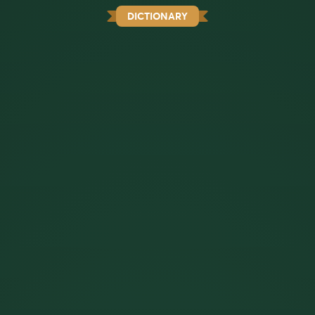
DICTIONARY