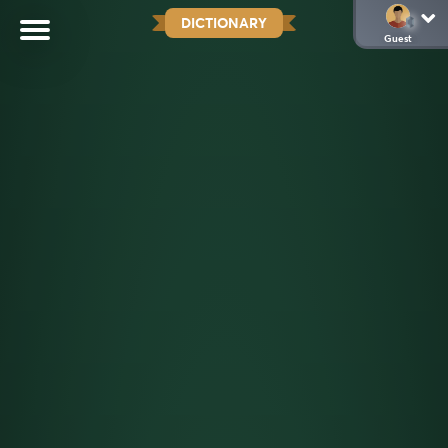
DICTIONARY
Guest