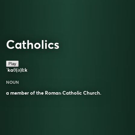
Catholics
Play
ˈkaθ(ə)lɪk
NOUN
a member of the Roman Catholic Church.