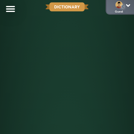
DICTIONARY
Guest