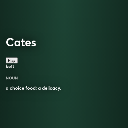
Cates
Play
keɪt
NOUN
a choice food; a delicacy.